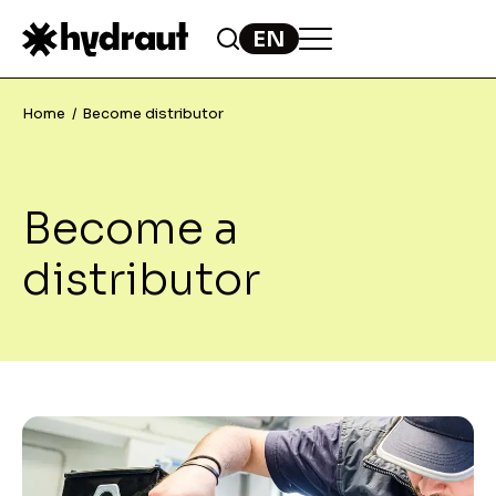
Home
Become distributor
Become a
distributor