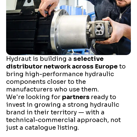
Hydraut is building a
selective
distributor network across Europe
to
bring high-performance hydraulic
components closer to the
manufacturers who use them.
We're looking for
partners
ready to
invest in growing a strong hydraulic
brand in their territory — with a
technical-commercial approach, not
just a catalogue listing.