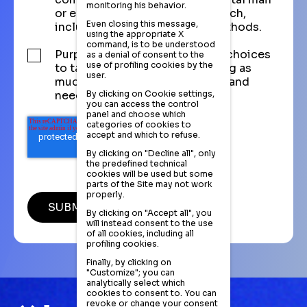
monitoring his behavior.
or email, and also market research,
Even closing this message,
including telephone-based methods.
using the appropriate X
command, is to be understood
Purpose of analyzing purchase choices
as a denial of consent to the
use of profiling cookies by the
to tailor the commercial offering as
user.
much as possible to the profile and
By clicking on Cookie settings,
needs of the registered visitor.
you can access the control
panel and choose which
categories of cookies to
accept and which to refuse.
By clicking on "Decline all", only
the predefined technical
cookies will be used but some
parts of the Site may not work
properly.
By clicking on "Accept all", you
will instead consent to the use
of all cookies, including all
profiling cookies.
Finally, by clicking on
"Customize"; you can
analytically select which
cookies to consent to. You can
revoke or change your consent