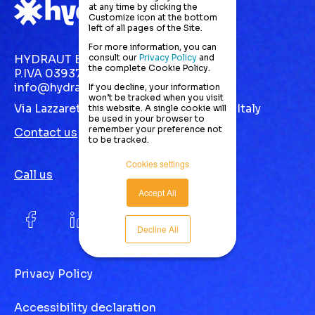
at any time by clicking the
Customize icon at the bottom
left of all pages of the Site.
For more information, you can
consult our
Privacy Policy
and
HYDRAUT EUROPE S.R.L.
the complete Cookie Policy.
P.IVA 03937870123
info@hydraut.com
If you decline, your information
won’t be tracked when you visit
Via Lazzaretto, 10 Gallarate (VA) 21013 | Italy
this website. A single cookie will
be used in your browser to
remember your preference not
Contact us
to be tracked.
Cookies settings
Call us
Accept All
Decline All
Privacy Policy
Accessibility declaration