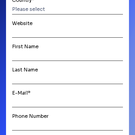
Country
*
Website
First Name
Last Name
E-Mail
*
Phone Number