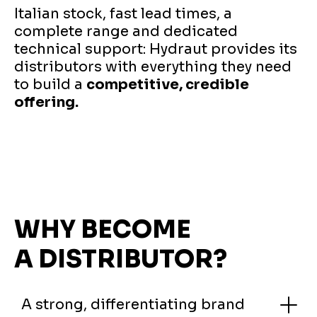
Italian stock, fast lead times, a
complete range and dedicated
technical support: Hydraut provides its
distributors with everything they need
to build a
competitive, credible
offering.
WHY BECOME
A DISTRIBUTOR?
A strong, differentiating brand