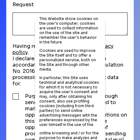
Request
This Website store cookies on
the user's computer; cookies
are used to collect information
on the use of the site and
remember the user's behavior
in the future.
Having read and understood the
privacy
Cookies are used to improve
policy
.
the Site itself and to offer a
I declare that I have been informed in
personalized service, both on
accordance with Article 13 of EU Regulation
the Site and through other
media.
No. 2016/679 - and I consent to the
processing of corporate and contact data
In particular, this Site uses
technical and analytical cookies
for:
for which it is not necessary to
acquire the user's consent and
Purpose of direct marketing through
may, only after obtaining his
consent, also use profiling
sending communications related to
cookies (including from third
market research, purchase
parties) to send online
opportunities, and active promotions on
advertising messages with the
preferences expressed by the
this website, as well as purchase
user himself in the use of the
opportunities and promotions of
products and services, through sending
online browsing and / or for the
purpose to make analyzes and
commercial information via postal mail