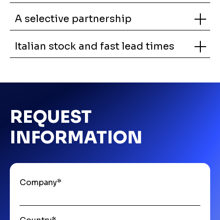
A selective partnership
Italian stock and fast lead times
REQUEST
INFORMATION
Company
*