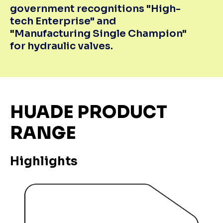
government recognitions "High-
tech Enterprise" and
"Manufacturing Single Champion"
for hydraulic valves.
HUADE PRODUCT
RANGE
Highlights