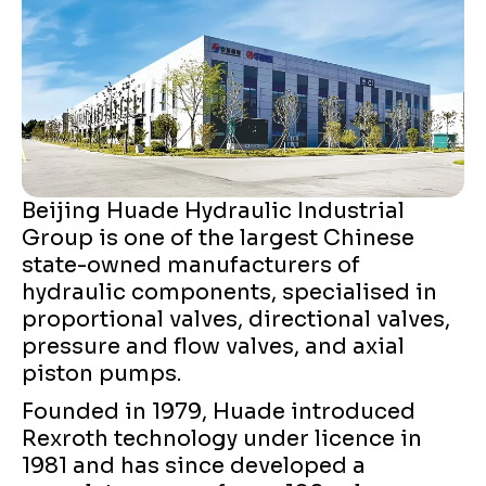
Beijing Huade Hydraulic Industrial
Group is one of the largest Chinese
state-owned manufacturers of
hydraulic components, specialised in
proportional valves, directional valves,
pressure and flow valves, and axial
piston pumps.
Founded in 1979, Huade introduced
Rexroth technology under licence in
1981 and has since developed a