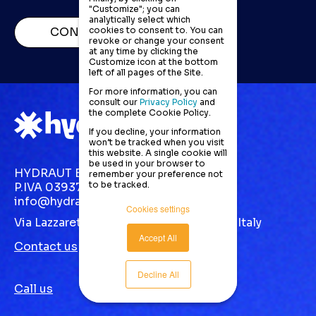
"Customize"; you can
analytically select which
cookies to consent to. You can
CONTACT US
revoke or change your consent
at any time by clicking the
Customize icon at the bottom
left of all pages of the Site.
For more information, you can
consult our
Privacy Policy
and
the complete Cookie Policy.
If you decline, your information
won’t be tracked when you visit
this website. A single cookie will
be used in your browser to
HYDRAUT EUROPE S.R.L.
remember your preference not
to be tracked.
P.IVA 03937870123
info@hydraut.com
Cookies settings
Via Lazzaretto, 10 Gallarate (VA) 21013 | Italy
Accept All
Contact us
Decline All
Call us