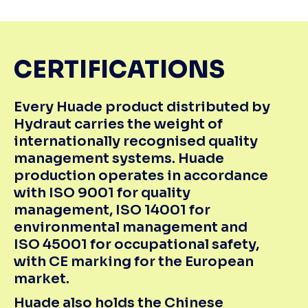
CERTIFICATIONS
Every Huade product distributed by
Hydraut carries the weight of
internationally recognised quality
management systems. Huade
production operates in accordance
with ISO 9001 for quality
management, ISO 14001 for
environmental management and
ISO 45001
for occupational safety,
with CE marking for the European
market.
Huade also holds the Chinese