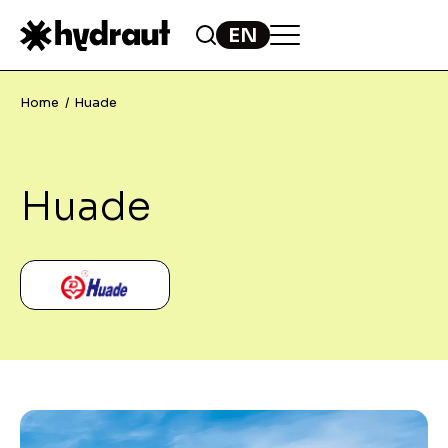
Home
Huade
Huade