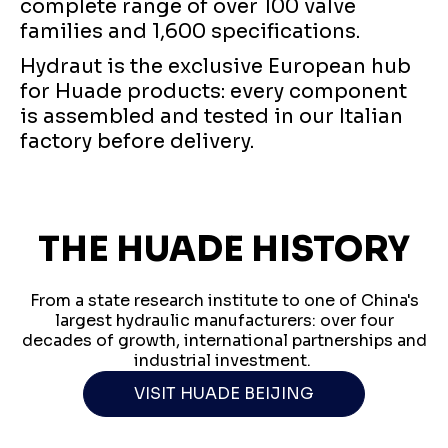
complete range of over 100 valve
families and 1,600 specifications.
Hydraut is the exclusive European hub
for Huade products: every component
is assembled and tested in our Italian
factory before delivery.
THE HUADE HISTORY
From a state research institute to one of China's
largest hydraulic manufacturers: over four
decades of growth, international partnerships and
industrial investment.
VISIT HUADE BEIJING