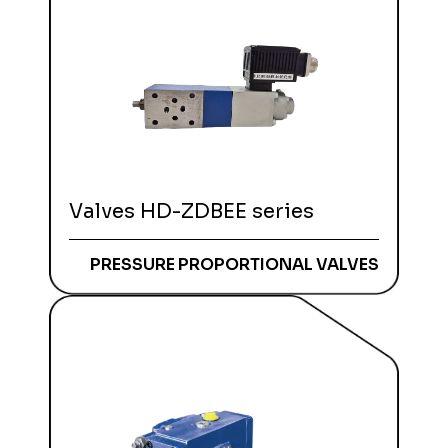
Valves HD-ZDBEE series
PRESSURE PROPORTIONAL VALVES