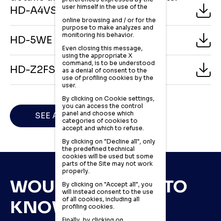
user himself in the use of the
HD-A4VSO pumps catalogue
online browsing and / or for the
purpose to make analyzes and
monitoring his behavior.
HD-5WE valves catalogue
Even closing this message,
using the appropriate X
command, is to be understood
HD-Z2FS valves catalogue
as a denial of consent to the
use of profiling cookies by the
user.
By clicking on Cookie settings,
you can access the control
panel and choose which
SEE ALL CATALOGUES
categories of cookies to
accept and which to refuse.
By clicking on "Decline all", only
the predefined technical
cookies will be used but some
parts of the Site may not work
properly.
WOULD YOU LIKE TO
By clicking on "Accept all", you
will instead consent to the use
of all cookies, including all
KNOW MORE?
profiling cookies.
Finally, by clicking on