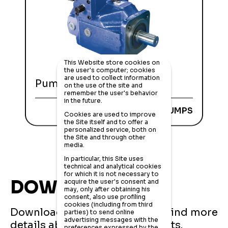
This Website store cookies on
the user's computer; cookies
are used to collect information
Pumps HD-A4VSO series
on the use of the site and
remember the user's behavior
in the future.
AXIAL PISTON PUMPS
Cookies are used to improve
the Site itself and to offer a
personalized service, both on
the Site and through other
media.
In particular, this Site uses
technical and analytical cookies
for which it is not necessary to
DOWNLOADS
acquire the user's consent and
may, only after obtaining his
consent, also use profiling
cookies (including from third
Download the catalogues and find more
parties) to send online
advertising messages with the
details about all Huade products.
preferences expressed by the