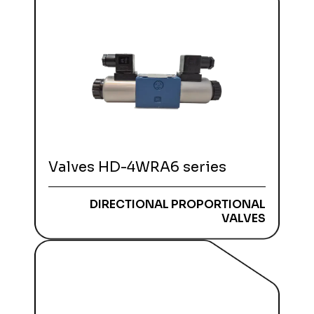
Valves HD-4WRA6 series
DIRECTIONAL PROPORTIONAL
VALVES