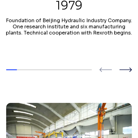
1979
Foundation of Beijing Hydraulic Industry Company.
One research institute and six manufacturing
plants. Technical cooperation with Rexroth begins.