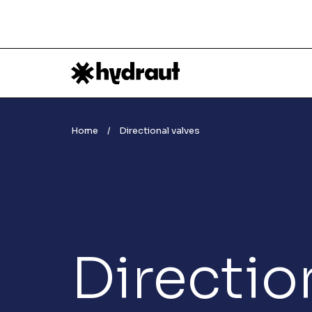
Home
Directional valves
Directio