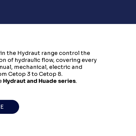
 in the Hydraut range control the
ion of hydraulic flow, covering every
al, mechanical, electric and
rom Cetop 3 to Cetop 8.
e
Hydraut and Huade series
.
E