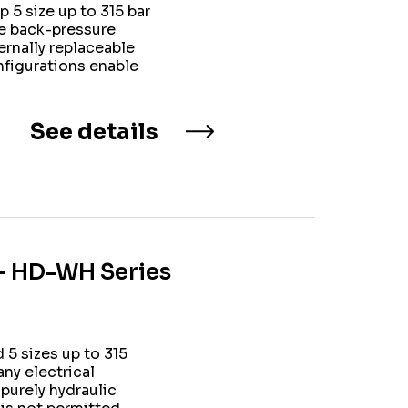
 5 size up to 315 bar
te back-pressure
rnally replaceable
onfigurations enable
See details
 – HD-WH Series
5 sizes up to 315
ny electrical
 purely hydraulic