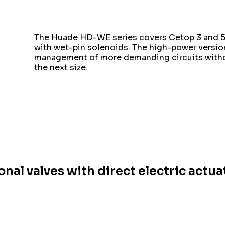
The Huade HD-WE series covers Cetop 3 and 5 
with wet-pin solenoids. The high-power version
management of more demanding circuits witho
the next size.
onal valves with direct electric actu