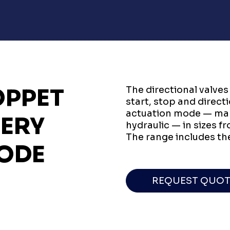
OPPET
The directional valves
start, stop and direct
actuation mode — manu
VERY
hydraulic — in sizes f
The range includes th
ODE
REQUEST QUOT