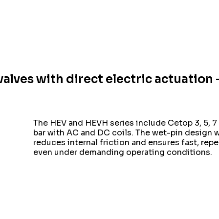
valves with direct electric actuatio
The HEV and HEVH series include Cetop 3, 5, 7 
bar with AC and DC coils. The wet-pin design 
reduces internal friction and ensures fast, rep
even under demanding operating conditions.