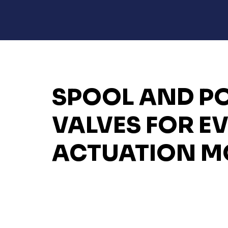
SPOOL AND P
VALVES FOR E
ACTUATION M