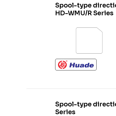
Spool-type directi
HD-WMU/R Series
Spool-type directi
Series