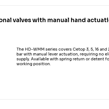
ional valves with manual hand actu
The HD-WMM series covers Cetop 3, 5, 16 and 2
bar with manual lever actuation, requiring no e
supply. Available with spring return or detent f
working position.