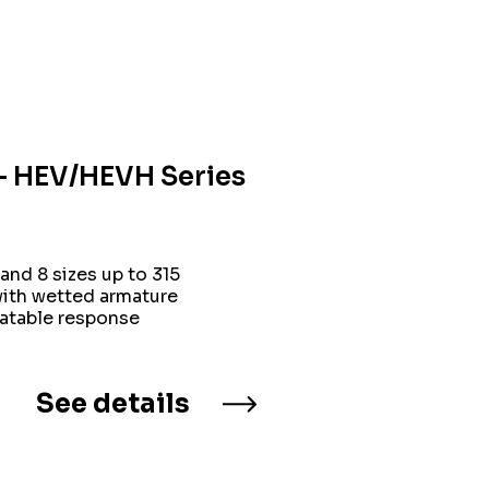
n – HEV/HEVH Series
and 8 sizes up to 315
with wetted armature
eatable response
See details