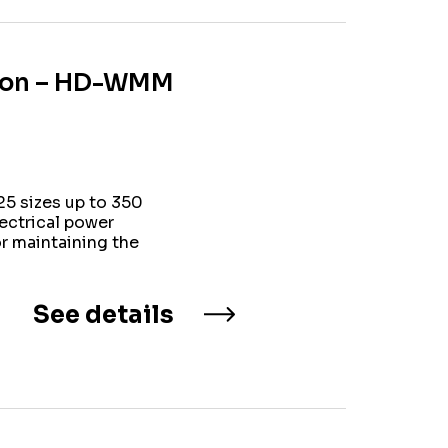
ation – HD-WMM
5 sizes up to 350
lectrical power
or maintaining the
See details