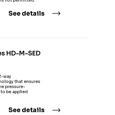
is not permitted.
See details
ries HD-M-SED
/2-way
nology that ensures
he pressure-
 to be applied
See details