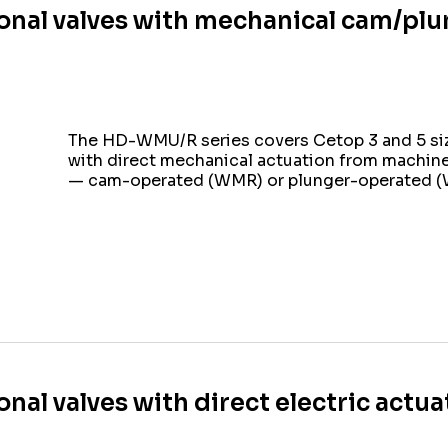
onal valves with mechanical cam/plu
The HD-WMU/R series covers Cetop 3 and 5 siz
with direct mechanical actuation from machi
— cam-operated (WMR) or plunger-operated 
onal valves with direct electric actu