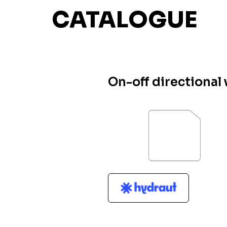
CATALOGUE
On-off directional 