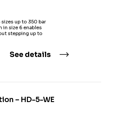
sizes up to 350 bar
 in size 6 enables
ut stepping up to
See details
ation – HD-5-WE