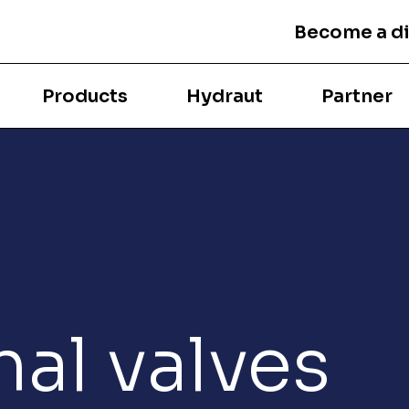
Become a di
Products
Hydraut
Partner
nal valves