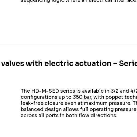
sequencing logic where an electrical interface 
 valves with electric actuation – Se
The HD-M-SED series is available in 3/2 and 4
configurations up to 350 bar, with poppet tech
leak-free closure even at maximum pressure. T
balanced design allows full operating pressure
across all ports in both flow directions.