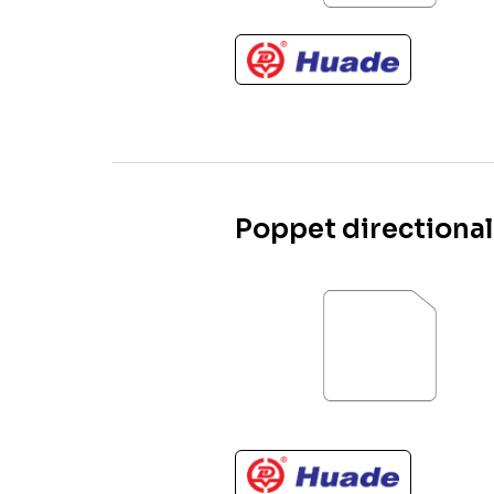
Poppet directional