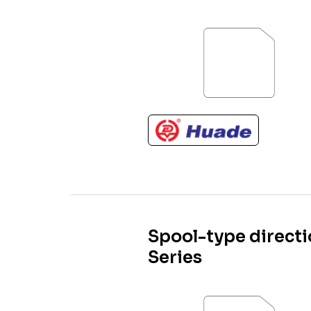
Spool-type directi
Series