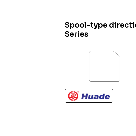
Spool-type direct
Series