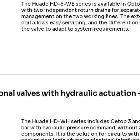
The Huade HD-5-WE series is available in Cetop
with two independent return drains for separa
management on the two working lines. The exte
coil allows easy servicing, and the different c
the valve to adapt to system requirements.
onal valves with hydraulic actuation
The Huade HD-WH series includes Cetop 3 and 
bar with hydraulic pressure command, without a
components. It is the solution for circuits with