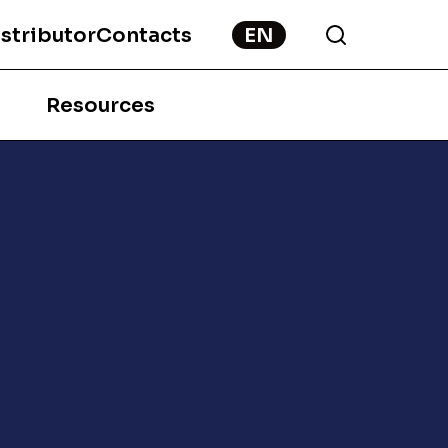
stributor
Contacts
Resources