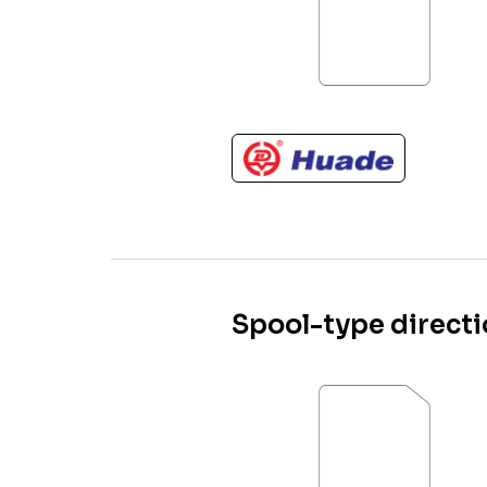
Spool-type directi