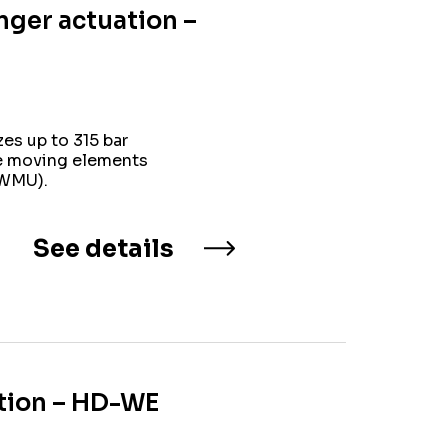
nger actuation –
es up to 315 bar
ne moving elements
(WMU).
See details
ation – HD-WE