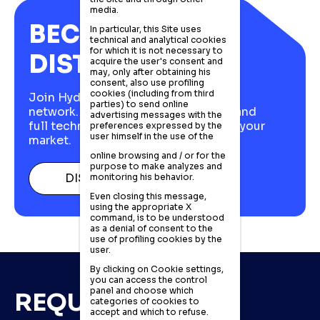
media.
BECOME A
In particular, this Site uses
technical and analytical cookies
for which it is not necessary to
DISTRIBUTOR
acquire the user's consent and
may, only after obtaining his
consent, also use profiling
cookies (including from third
Join Hydraut's European distributor
parties) to send online
network. Italian stock, fast delivery, and
advertising messages with the
full technical support to compete in your
preferences expressed by the
user himself in the use of the
market.
online browsing and / or for the
purpose to make analyzes and
DISCOVER MORE
monitoring his behavior.
Even closing this message,
using the appropriate X
command, is to be understood
as a denial of consent to the
use of profiling cookies by the
user.
By clicking on Cookie settings,
you can access the control
panel and choose which
REQUEST MORE
categories of cookies to
accept and which to refuse.