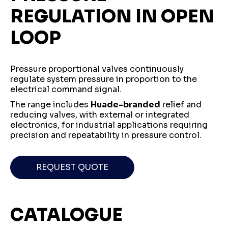
REGULATION IN OPEN
LOOP
Pressure proportional valves continuously
regulate system pressure in proportion to the
electrical command signal.
The range includes
Huade-branded
relief and
reducing valves, with external or integrated
electronics, for industrial applications requiring
precision and repeatability in pressure control.
REQUEST QUOTE
CATALOGUE