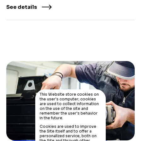
See details
This Website store cookies on
the user's computer; cookies
are used to collect information
on the use of the site and
remember the user's behavior
in the future.
Cookies are used to improve
the Site itself and to offer a
personalized service, both on
the Site and through other