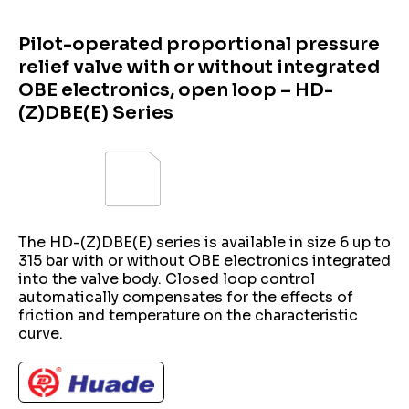
Pilot-operated proportional pressure
relief valve with or without integrated
OBE electronics, open loop – HD-
(Z)DBE(E) Series
The HD-(Z)DBE(E) series is available in size 6 up to
315 bar with or without OBE electronics integrated
into the valve body. Closed loop control
automatically compensates for the effects of
friction and temperature on the characteristic
curve.