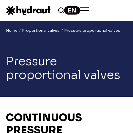
Home
Proportional valves
Pressure proportional valves
Pressure
proportional valves
CONTINUOUS
PRESSURE