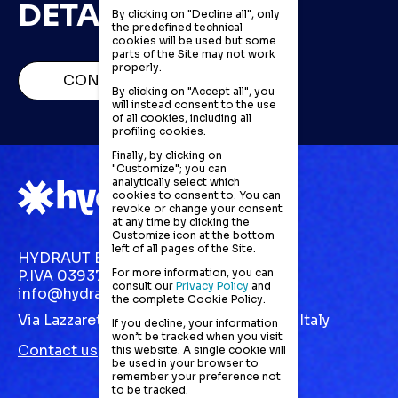
DETAILS
By clicking on "Decline all", only
the predefined technical
cookies will be used but some
parts of the Site may not work
properly.
CONTACT US
By clicking on "Accept all", you
will instead consent to the use
of all cookies, including all
profiling cookies.
Finally, by clicking on
"Customize"; you can
analytically select which
cookies to consent to. You can
revoke or change your consent
at any time by clicking the
Customize icon at the bottom
left of all pages of the Site.
HYDRAUT EUROPE S.R.L.
For more information, you can
P.IVA 03937870123
consult our
Privacy Policy
and
info@hydraut.com
the complete Cookie Policy.
Via Lazzaretto, 10 Gallarate (VA) 21013 | Italy
If you decline, your information
won’t be tracked when you visit
Contact us
this website. A single cookie will
be used in your browser to
remember your preference not
to be tracked.