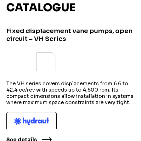
CATALOGUE
Fixed displacement vane pumps, open
circuit – VH Series
The VH series covers displacements from 6.6 to
42.4 cc/rev with speeds up to 4,500 rpm. Its
compact dimensions allow installation in systems
where maximum space constraints are very tight.
See details