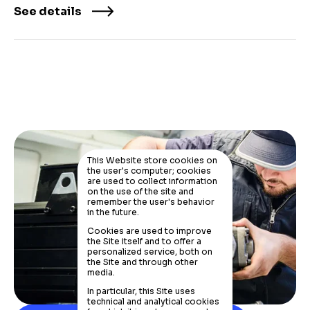
See details
This Website store cookies on
the user's computer; cookies
are used to collect information
on the use of the site and
remember the user's behavior
in the future.
Cookies are used to improve
the Site itself and to offer a
personalized service, both on
the Site and through other
media.
In particular, this Site uses
technical and analytical cookies