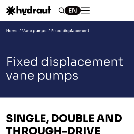
Home
Vane pumps
Fixed displacement
Fixed displacement
vane pumps
SINGLE, DOUBLE AND
THROUGH-DRIVE