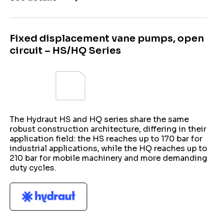
Fixed displacement vane pumps, open
circuit – HS/HQ Series
The Hydraut HS and HQ series share the same
robust construction architecture, differing in their
application field: the HS reaches up to 170 bar for
industrial applications, while the HQ reaches up to
210 bar for mobile machinery and more demanding
duty cycles.