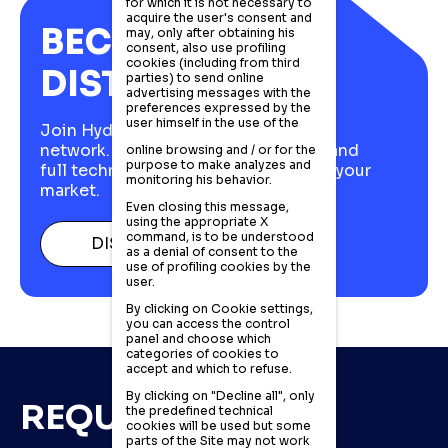
for which it is not necessary to
acquire the user's consent and
BECOME A
may, only after obtaining his
consent, also use profiling
cookies (including from third
DISTRIBUTOR
parties) to send online
advertising messages with the
preferences expressed by the
user himself in the use of the
Join Hydraut's European distributor
network. Italian stock, fast delivery, and
online browsing and / or for the
purpose to make analyzes and
full technical support to compete in your
monitoring his behavior.
market.
Even closing this message,
using the appropriate X
command, is to be understood
DISCOVER MORE
as a denial of consent to the
use of profiling cookies by the
user.
By clicking on Cookie settings,
you can access the control
panel and choose which
categories of cookies to
accept and which to refuse.
By clicking on "Decline all", only
REQUEST DETAILS
the predefined technical
cookies will be used but some
parts of the Site may not work