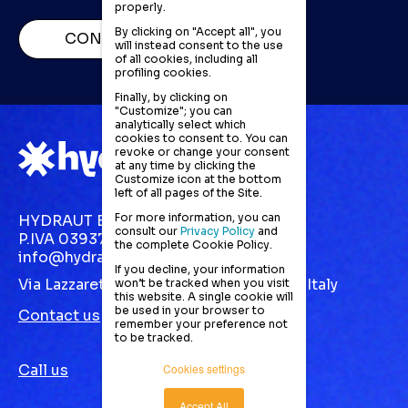
properly.
By clicking on "Accept all", you
CONTACT US
will instead consent to the use
of all cookies, including all
profiling cookies.
Finally, by clicking on
"Customize"; you can
analytically select which
cookies to consent to. You can
revoke or change your consent
at any time by clicking the
Customize icon at the bottom
left of all pages of the Site.
For more information, you can
HYDRAUT EUROPE S.R.L.
consult our
Privacy Policy
and
P.IVA 03937870123
the complete Cookie Policy.
info@hydraut.com
If you decline, your information
Via Lazzaretto, 10 Gallarate (VA) 21013 | Italy
won’t be tracked when you visit
this website. A single cookie will
be used in your browser to
Contact us
remember your preference not
to be tracked.
Call us
Cookies settings
Accept All