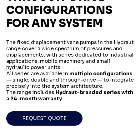
CONFIGURATIONS
FOR ANY SYSTEM
The fixed displacement vane pumps in the Hydraut
range cover a wide spectrum of pressures and
displacements, with series dedicated to industrial
applications, mobile machinery and small
hydraulic power units.
All series are available in
multiple configurations
— single, double and through-drive — to integrate
precisely into the system architecture.
The range includes
Hydraut-branded series with
a 24-month warranty
.
REQUEST QUOTE